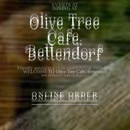
EVENTS AT
Olive Tree
Cafe,
Bettendorf
Friendly service in a clean establishment, everything
we ordered was delicious!
ONLINE ORDER