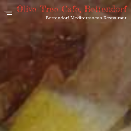
Olive Tree Cafe, Bettendorf
Bettendorf Mediterranean Restaurant